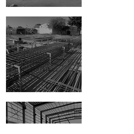
LPC Cruise Berth Wharf
Hillmorton High School