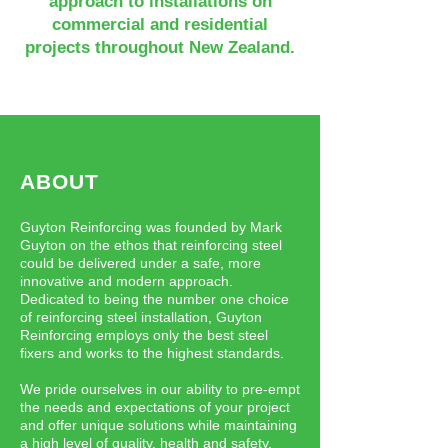
approach to installations on
commercial and residential
projects throughout New Zealand.
ABOUT
Guyton Reinforcing was founded by Mark
Guyton on the ethos that reinforcing steel
could be delivered under a safe, more
innovative and modern approach.
Dedicated to being the number one choice
of reinforcing steel installation, Guyton
Reinforcing employs only the best steel
fixers and works to the highest standards.
We pride ourselves in our ability to pre-empt
the needs and expectations of your project
and offer unique solutions while maintaining
a high level of quality, health and safety.