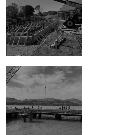
Residential