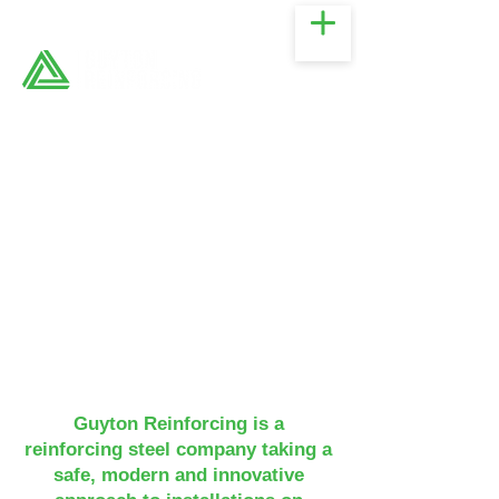
Guyton Reinforcing is a
reinforcing steel company taking a
safe, modern and innovative