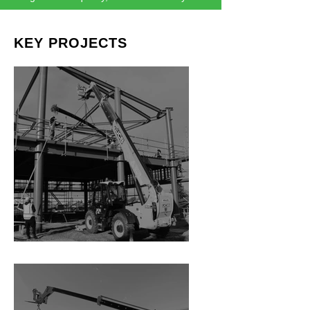
KEY PROJECTS
Rolleston Library